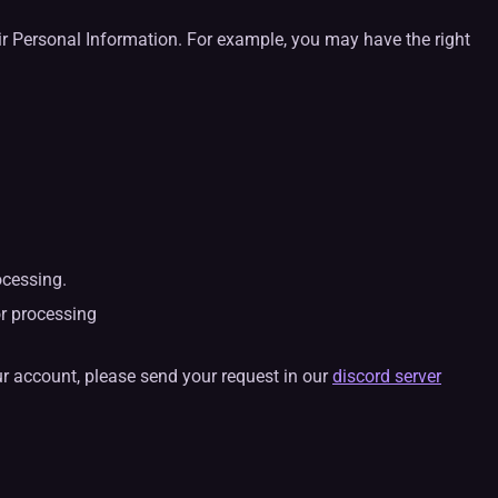
eir Personal Information. For example, you may have the right
ocessing.
or processing
ur account, please send your request in our
discord server