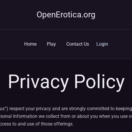
OpenErotica.org
Home
Play
Contact Us
Login
Privacy Policy
or “us”) respect your privacy and are strongly committed to keepi
rsonal Information we collect from or about you when you use our
cess to and use of those offerings.