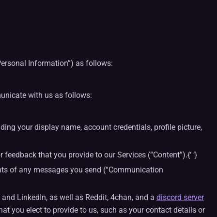
Personal Information”) as follows:
unicate with us as follows:
ing your display name, account credentials, profile picture,
 feedback that you provide to our Services (“Content”).{‘ ‘}
tents of any messages you send (“Communication
and LinkedIn, as well as Reddit, 4chan, and a
discord server
at you elect to provide to us, such as your contact details or