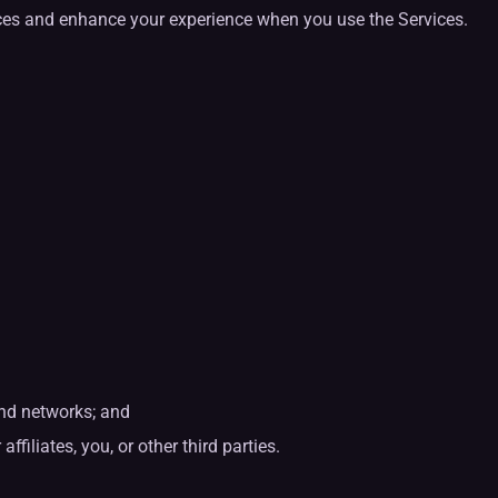
ices and enhance your experience when you use the Services.
 and networks; and
ffiliates, you, or other third parties.