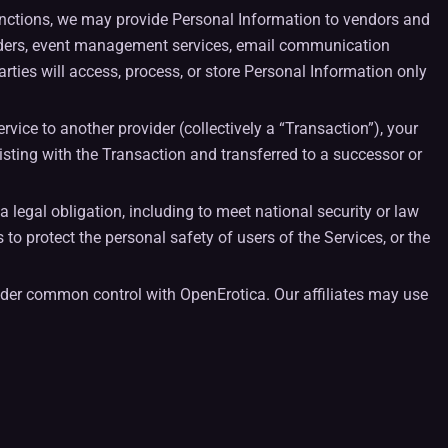
unctions, we may provide Personal Information to vendors and
oviders, event management services, email communication
rties will access, process, or store Personal Information only
ervice to another provider (collectively a “Transaction”), your
sting with the Transaction and transferred to a successor or
a legal obligation, including to meet national security or law
s to protect the personal safety of users of the Services, or the
s under common control with OpenErotica. Our affiliates may use