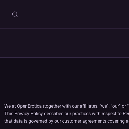
Skip
to
content
We at OpenErotica (together with our affiliates, “we”, “our” 
This Privacy Policy describes our practices with respect to Pe
that data is governed by our customer agreements covering ac