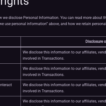
 rights
w we disclose Personal Information. You can read more about th
e use personal information” above, and how we retain personal 
Disclosure o
We disclose this information to our affiliates, ven
involved in Transactions.
We disclose this information to our affiliates, ven
involved in Transactions.
nteract
We disclose this information to our affiliates, ven
involved in Transactions.
We disclose this information to our affiliates, ven