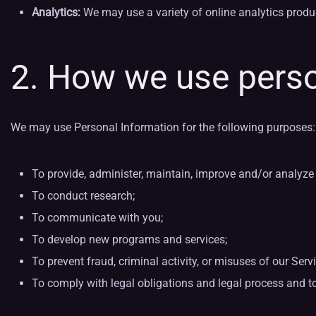
Analytics:
We may use a variety of online analytics produ
2. How we use perso
We may use Personal Information for the following purposes:
To provide, administer, maintain, improve and/or analyze 
To conduct research;
To communicate with you;
To develop new programs and services;
To prevent fraud, criminal activity, or misuses of our Serv
To comply with legal obligations and legal process and to pro