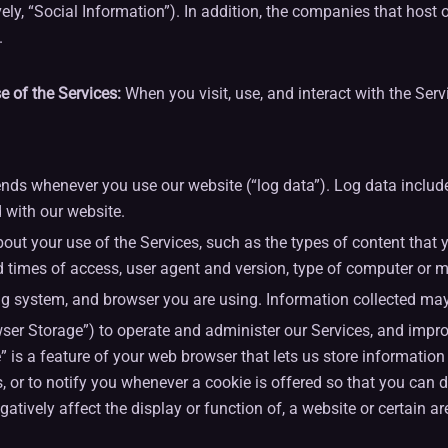
ely, “Social Information”). In addition, the companies that hos
.
 of the Services:
When you visit, use, and interact with the Ser
ds whenever you use our website (“log data”). Log data includes
 with our website.
ut your use of the Services, such as the types of content that 
d times of access, user agent and version, type of computer or m
g system, and browser you are using. Information collected may 
r Storage”) to operate and administer our Services, and improve
” is a feature of your web browser that lets us store informatio
es, or to notify you whenever a cookie is offered so that you can
tively affect the display or function of, a website or certain ar