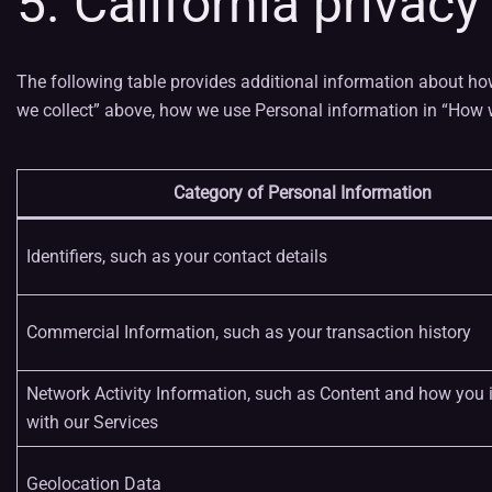
5. California privacy
The following table provides additional information about ho
we collect” above, how we use Personal information in “How w
Category of Personal Information
Identifiers, such as your contact details
Commercial Information, such as your transaction history
Network Activity Information, such as Content and how you i
with our Services
Geolocation Data