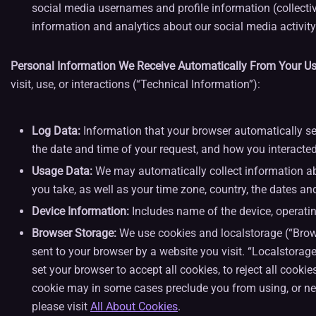
social media usernames and profile information (collectiv
information and analytics about our social media activity
Personal Information We Receive Automatically From Your Use
visit, use, or interactions (“Technical Information”):
Log Data:
Information that your browser automatically sen
the date and time of your request, and how you interacted
Usage Data:
We may automatically collect information abo
you take, as well as your time zone, country, the dates an
Device Information:
Includes name of the device, operatin
Browser Storage:
We use cookies and localstorage (“Browse
sent to your browser by a website you visit. “Localstorage
set your browser to accept all cookies, to reject all cooki
cookie may in some cases preclude you from using, or nega
please visit
All About Cookies
.