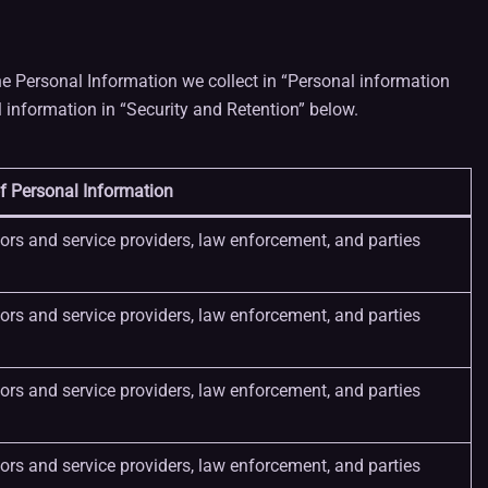
e Personal Information we collect in “Personal information
information in “Security and Retention” below.
f Personal Information
dors and service providers, law enforcement, and parties
dors and service providers, law enforcement, and parties
dors and service providers, law enforcement, and parties
dors and service providers, law enforcement, and parties