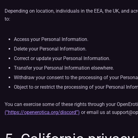
Depending on location, individuals in the EEA, the UK, and acr
to:
Access your Personal Information.
Delete your Personal Information.
Correct or update your Personal Information.
Transfer your Personal Information elsewhere.
Withdraw your consent to the processing of your Personal
Object to or restrict the processing of your Personal Info
You can exercise some of these rights through your OpenErotic
(“https://openerotica.org/discord”)
or email us at support@op