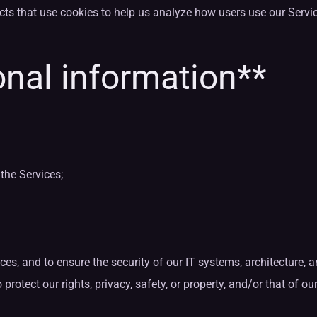
cts that use cookies to help us analyze how users use our Serv
nal information**
the Services;
ices, and to ensure the security of our IT systems, architecture,
tect our rights, privacy, safety, or property, and/or that of our a