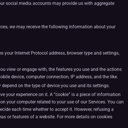
t our social media accounts may provide us with aggregate
vices, we may receive the following information about your
 your Internet Protocol address, browser type and settings,
you view or engage with, the features you use and the actions
obile device, computer connection, IP address, and the like.
depend on the type of device you use and its settings.
 your experience on it. A “cookie” is a piece of information
n on your computer related to your use of our Services. You can
 decide each time whether to accept it. However, refusing a
eas or features of a website. For more details on cookies