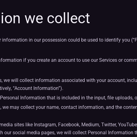
ion we collect
r information in our possession could be used to identify you (“
formation if you create an account to use our Services or comm
we will collect information associated with your account, includ
tively, “Account Information”).
sonal Information that is included in the input, file uploads, or
, we may collect your name, contact information, and the con
dia sites like Instagram, Facebook, Medium, Twitter, YouTube 
h our social media pages, we will collect Personal Information th