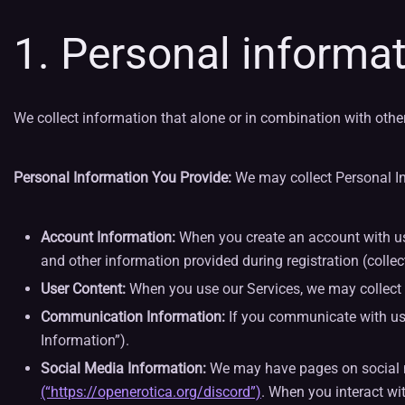
1. Personal informat
We collect information that alone or in combination with othe
Personal Information You Provide:
We may collect Personal In
Account Information:
When you create an account with us, 
and other information provided during registration (collec
User Content:
When you use our Services, we may collect Per
Communication Information:
If you communicate with us
Information”).
Social Media Information:
We may have pages on social me
(“https://openerotica.org/discord”)
. When you interact wit