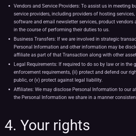
Vendors and Service Providers: To assist us in meeting 
service providers, including providers of hosting servic
software and email newsletter services, product vendors an
in the course of performing their duties to us.
Business Transfers: If we are involved in strategic transact
Personal Information and other information may be disclo
affiliate as part of that Transaction along with other asse
Legal Requirements: If required to do so by law or in the g
enforcement requirements, (ii) protect and defend our rights
public, or (v) protect against legal liability.
Affiliates: We may disclose Personal Information to our af
the Personal Information we share in a manner consistent 
4. Your rights