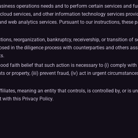
business operations needs and to perform certain services and f
es, cloud services, and other information technology services pr
d web analytics services. Pursuant to our instructions, these pa
ions, reorganization, bankruptcy, receivership, or transition of s
sed in the diligence process with counterparties and others assi
ts.
ood faith belief that such action is necessary to (i) comply with 
 or property, (iii) prevent fraud, (iv) act in urgent circumstance
filiates, meaning an entity that controls, is controlled by, or i
with this Privacy Policy.