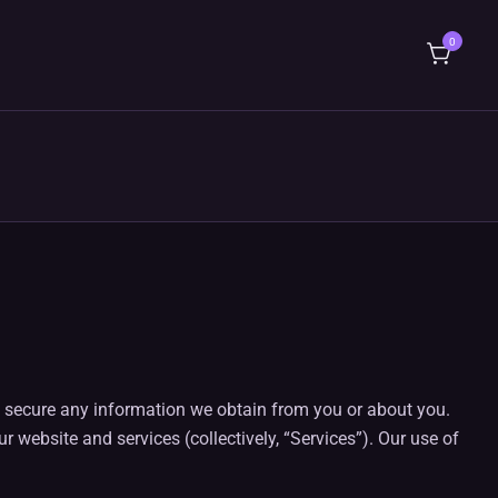
0
ng secure any information we obtain from you or about you.
 website and services (collectively, “Services”). Our use of