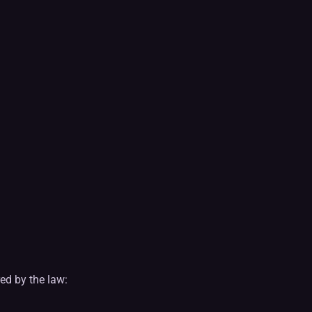
ed by the law: