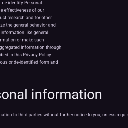
 de-identify Personal
e effectiveness of our
uct research and for other
yze the general behavior and
 information like general
nformation or make such
aggregated information through
bed in this Privacy Policy.
ous or de-identified form and
sonal information
ion to third parties without further notice to you, unless requir