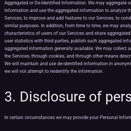
Aggregated or De-Identified Information. We may aggregate or
Information and use the aggregated information to analyze th
Services, to improve and add features to our Services, to cond
similar purposes. In addition, from time to time, we may anal
characteristics of users of our Services and share aggregated
user statistics with third parties, publish such aggregated i
aggregated information generally available. We may collect 
the Services, through cookies, and through other means descri
We will maintain and use de-identified information in anonym
we will not attempt to reidentify the information.
3. Disclosure of per
In certain circumstances we may provide your Personal Informat