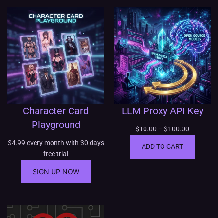
Character Card
LLM Proxy API Key
Playground
P
$
10.00
–
$
100.00
r
$
4.99
every month with 30 days
ADD TO CART
i
free trial
c
SIGN UP NOW
e
r
a
n