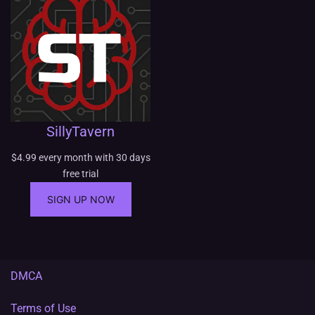
g
e
:
$
1
0
.
0
SillyTavern
0
t
$
4.99
every month with 30 days
h
free trial
r
o
SIGN UP NOW
u
g
h
$
1
DMCA
0
0
Terms of Use