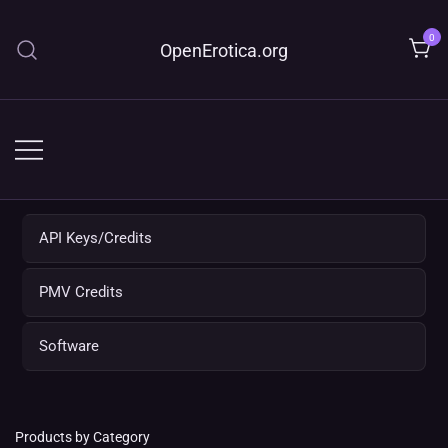
Skip
to
0
OpenErotica.org
content
API Keys/Credits
PMV Credits
Software
Products by Category