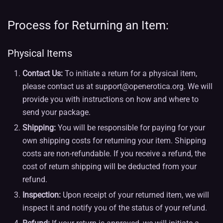
Process for Returning an Item:
Physical Items
Contact Us:
To initiate a return for a physical item,
please contact us at support@openerotica.org. We will
provide you with instructions on how and where to
send your package.
Shipping:
You will be responsible for paying for your
own shipping costs for returning your item. Shipping
costs are non-refundable. If you receive a refund, the
cost of return shipping will be deducted from your
refund.
Inspection:
Upon receipt of your returned item, we will
inspect it and notify you of the status of your refund.