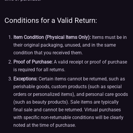
Conditions for a Valid Return:
Item Condition (Physical Items Only):
Items must be in
their original packaging, unused, and in the same
condition that you received them.
Proof of Purchase:
A valid receipt or proof of purchase
is required for all returns.
Exceptions:
Certain items cannot be returned, such as
perishable goods, custom products (such as special
orders or personalized items), and personal care goods
(such as beauty products). Sale items are typically
final sale and cannot be returned. Virtual purchases
with specific non-returnable conditions will be clearly
noted at the time of purchase.