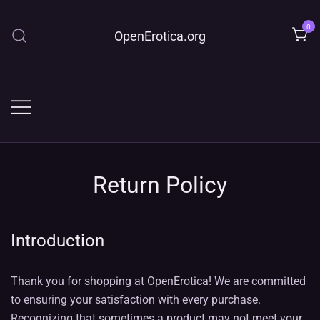
Skip
to
0
OpenErotica.org
content
Return Policy
Introduction
Thank you for shopping at OpenErotica! We are committed
to ensuring your satisfaction with every purchase.
Recognizing that sometimes a product may not meet your