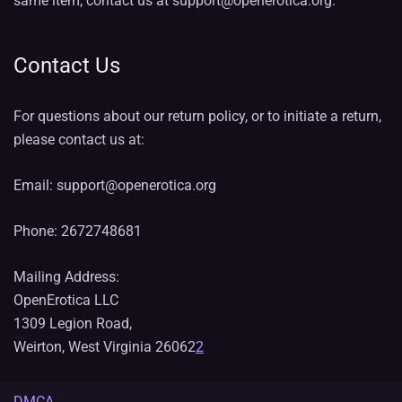
same item, contact us at support@openerotica.org.
Contact Us
For questions about our return policy, or to initiate a return,
please contact us at:
Email: support@openerotica.org
Phone: 2672748681
Mailing Address:
OpenErotica LLC
1309 Legion Road,
Weirton, West Virginia 26062
2
DMCA