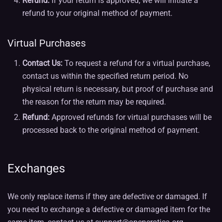
Refund:
If your return is approved, we will initiate a
refund to your original method of payment.
Virtual Purchases
Contact Us:
To request a refund for a virtual purchase,
contact us within the specified return period. No
physical return is necessary, but proof of purchase and
the reason for the return may be required.
Refund:
Approved refunds for virtual purchases will be
processed back to the original method of payment.
Exchanges
We only replace items if they are defective or damaged. If
you need to exchange a defective or damaged item for the