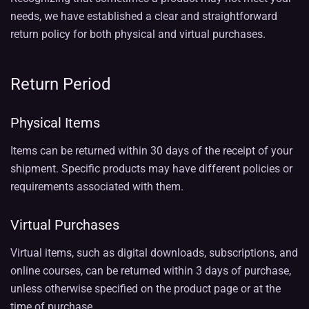
needs, we have established a clear and straightforward
return policy for both physical and virtual purchases.
Return Period
Physical Items
Items can be returned within 30 days of the receipt of your
shipment. Specific products may have different policies or
requirements associated with them.
Virtual Purchases
Virtual items, such as digital downloads, subscriptions, and
online courses, can be returned within 3 days of purchase,
unless otherwise specified on the product page or at the
time of purchase.